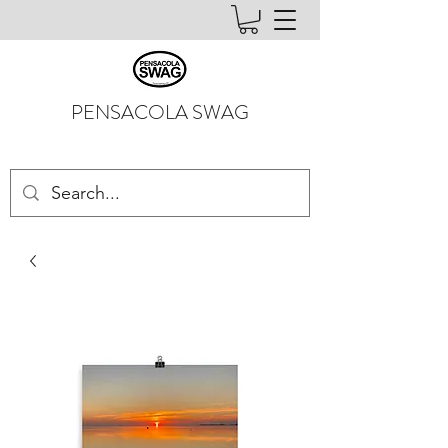
PENSACOLA SWAG