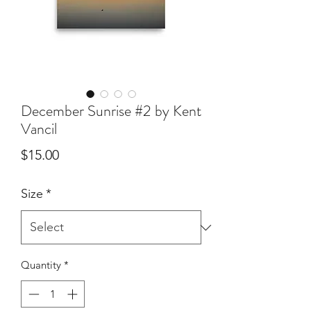
December Sunrise #2 by Kent
Vancil
Price
$15.00
Size
*
Quantity
*