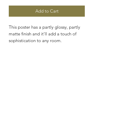
Add to Cart
This poster has a partly glossy, partly 
matte finish and it'll add a touch of 
sophistication to any room. 
• 10 mil (0.25 mm) thick 
• Slightly glossy 
• Fingerprint resistant
Subscribe Form
Submit