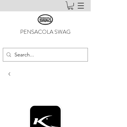
PENSACOLA SWAG