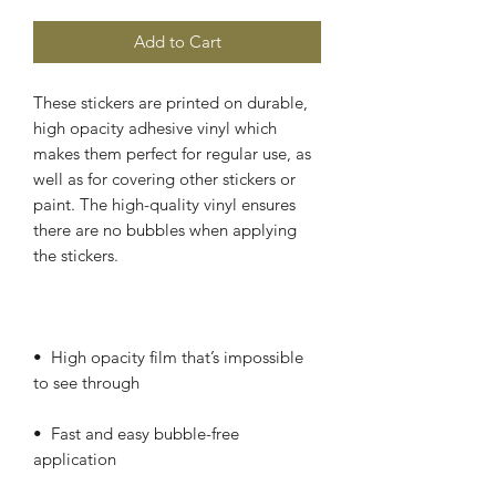
Add to Cart
These stickers are printed on durable, 
high opacity adhesive vinyl which 
makes them perfect for regular use, as 
well as for covering other stickers or 
paint. The high-quality vinyl ensures 
there are no bubbles when applying 
•  High opacity film that’s impossible 
•  Fast and easy bubble-free 