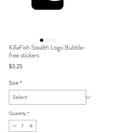
KillaFish Stealth Logo Bubble-
free stickers
Price
$3.25
Size
*
Quantity
*