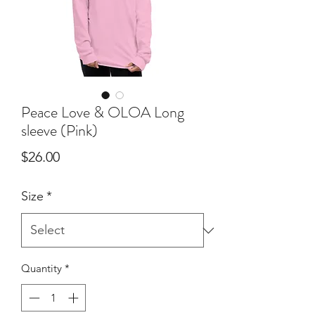
Peace Love & OLOA Long
sleeve (Pink)
Price
$26.00
Size
*
Quantity
*