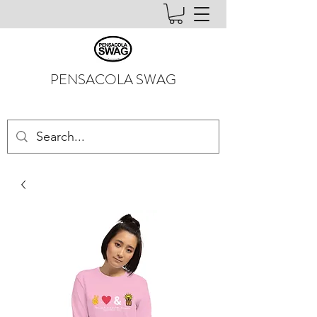
PENSACOLA SWAG