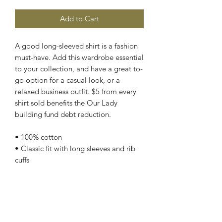
Add to Cart
A good long-sleeved shirt is a fashion 
must-have. Add this wardrobe essential 
to your collection, and have a great to-
go option for a casual look, or a 
relaxed business outfit. $5 from every 
shirt sold benefits the Our Lady 
building fund debt reduction.
• 100% cotton
• Classic fit with long sleeves and rib 
cuffs
• Pre-shrunk jersey knit
• Seamless double-needle 7⁄8'' (2.2 
cm) collar
• Double-needle bottom hem
• Taped neck and shoulders